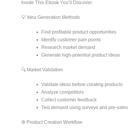
Inside This Ebook You’ll Discover:
💡 Idea Generation Methods
Find profitable product opportunities
Identify customer pain points
Research market demand
Generate high-potential product ideas
🔍 Market Validation
Validate ideas before creating products
Analyze competitors
Collect customer feedback
Test demand using surveys and pre-sales
⚙️ Product Creation Workflow