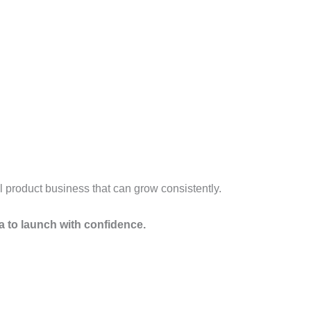
al product business that can grow consistently.
a to launch with confidence.