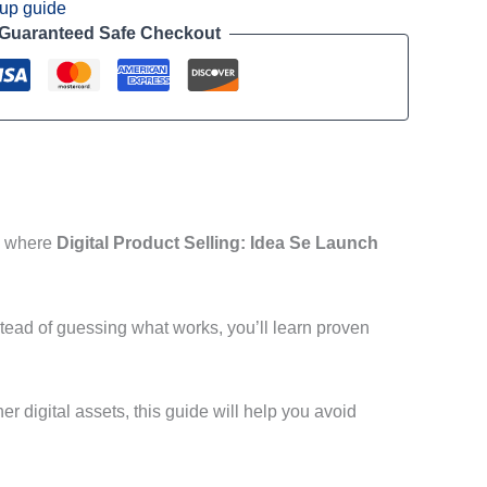
tup guide
Guaranteed Safe Checkout
’s where
Digital Product Selling: Idea Se Launch
tead of guessing what works, you’ll learn proven
r digital assets, this guide will help you avoid