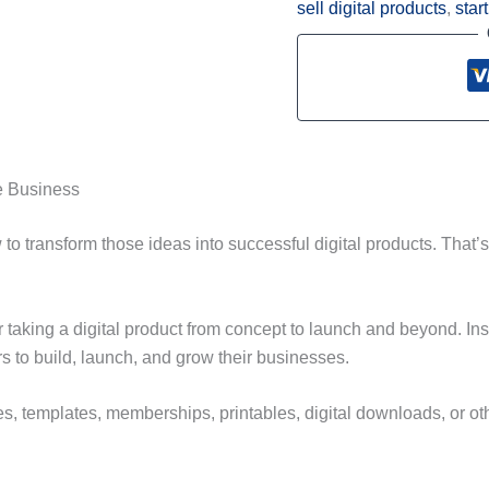
sell digital products
,
star
ne Business
to transform those ideas into successful digital products. That
 taking a digital product from concept to launch and beyond. Ins
s to build, launch, and grow their businesses.
, templates, memberships, printables, digital downloads, or othe