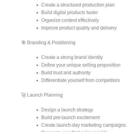
Create a structured production plan
Build digital products faster
Organize content effectively
Improve product quality and delivery
🎯 Branding & Positioning
Create a strong brand identity
Define your unique selling proposition
Build trust and authority
Differentiate yourself from competitors
🚀 Launch Planning
Design a launch strategy
Build pre-launch excitement
Create launch-day marketing campaigns