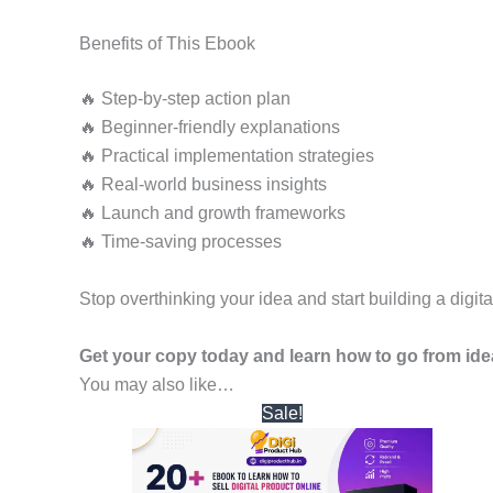
Benefits of This Ebook
🔥 Step-by-step action plan
🔥 Beginner-friendly explanations
🔥 Practical implementation strategies
🔥 Real-world business insights
🔥 Launch and growth frameworks
🔥 Time-saving processes
Stop overthinking your idea and start building a digit
Get your copy today and learn how to go from ide
You may also like…
Original
Current
Sale!
price
price
was:
is:
₹1,999.00.
₹299.00.