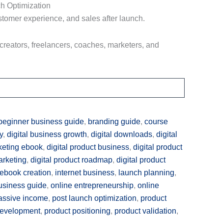
h Optimization
tomer experience, and sales after launch.
 creators, freelancers, coaches, marketers, and
beginner business guide
,
branding guide
,
course
y
,
digital business growth
,
digital downloads
,
digital
rketing ebook
,
digital product business
,
digital product
arketing
,
digital product roadmap
,
digital product
ebook creation
,
internet business
,
launch planning
,
usiness guide
,
online entrepreneurship
,
online
assive income
,
post launch optimization
,
product
development
,
product positioning
,
product validation
,