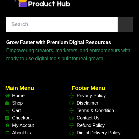
Grow Faster with Premium Digital Resources
Empowering creators, marketers, and entrepreneurs with
ready-to-use digital tools built for real growth.
Main Menu
Footer Menu
Home
Privacy Policy
Shop
Disclaimer
Cart
Terms & Condition
Checkout
Contact Us
My Accout
Refund Policy
About Us
Digital Delivery Policy