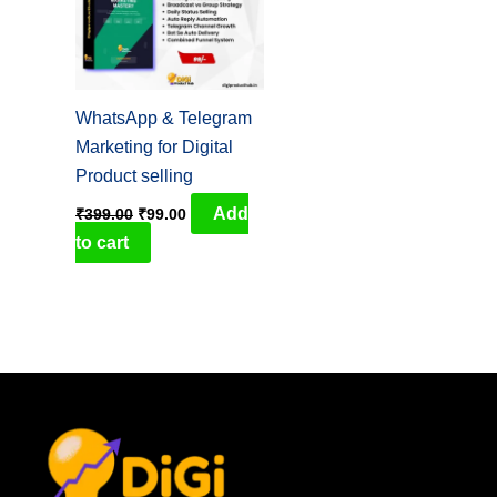
WhatsApp & Telegram
Marketing for Digital
Product selling
Add
₹
399.00
₹
99.00
to cart