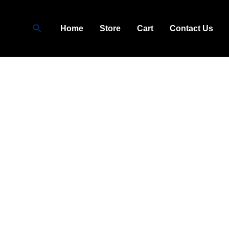
Search
Home
Store
Cart
Contact Us