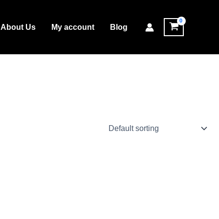
About Us
My account
Blog