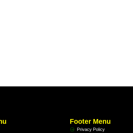
nu
Footer Menu
Privacy Policy