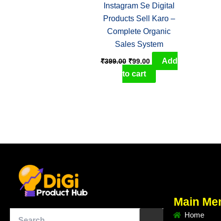
Instagram Se Digital
Products Sell Karo –
Complete Organic
Sales System
Add
₹
399.00
₹
99.00
to cart
Main Me
Home