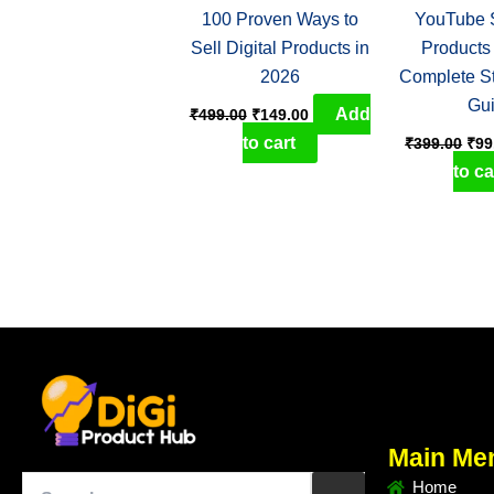
100 Proven Ways to
YouTube S
Sell Digital Products in
Products
2026
Complete S
Gu
Add
₹
499.00
₹
149.00
to cart
₹
399.00
₹
99
to ca
Main Me
Home