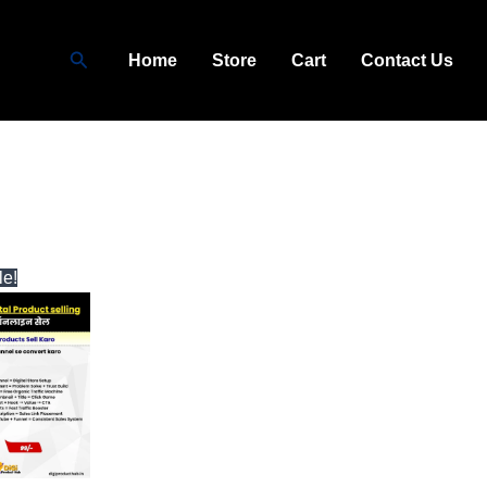
Search
Home
Store
Cart
Contact Us
ginal
Current
le!
ce
price
:
is:
9.00.
₹99.00.