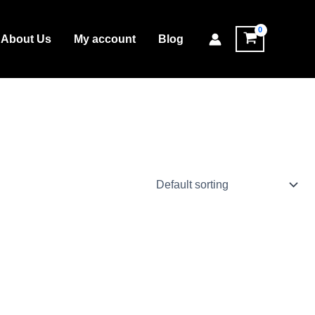
About Us
My account
Blog