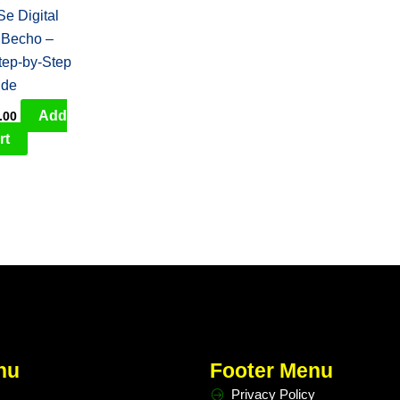
e Digital
 Becho –
tep-by-Step
ide
Add
.00
rt
nu
Footer Menu
Privacy Policy