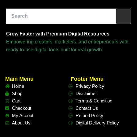
Grow Faster with Premium Digital Resources
Empowering creators, marketers, and entrepreneurs with
ready-to-use digital tools built for real growth.
Main Menu
Footer Menu
Home
Privacy Policy
Shop
Disclaimer
Cart
Terms & Condition
Checkout
Contact Us
My Accout
Refund Policy
About Us
Digital Delivery Policy