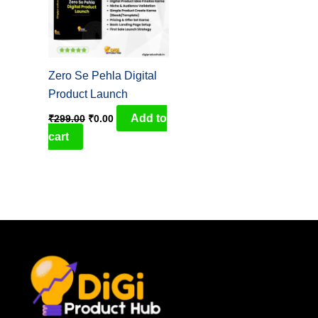
Zero Se Pehla Digital
Product Launch
Add to
₹
299.00
₹
0.00
cart