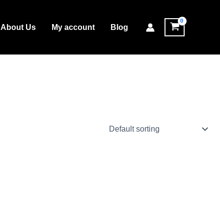
About Us
My account
Blog