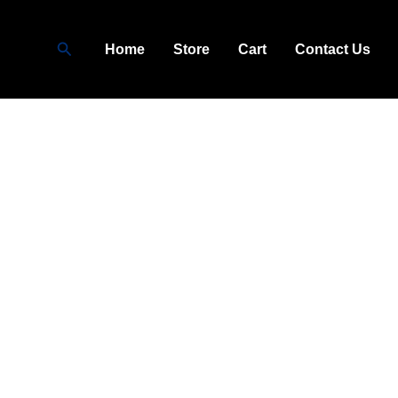
Search
Home
Store
Cart
Contact Us