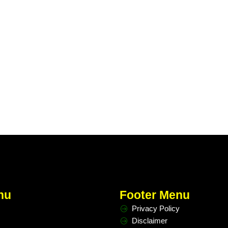
nu
Footer Menu
Privacy Policy
Disclaimer