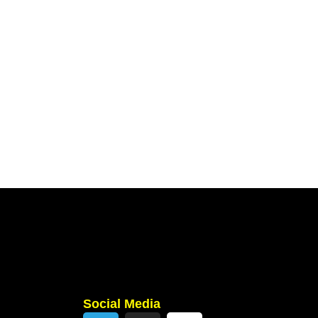
Social Media