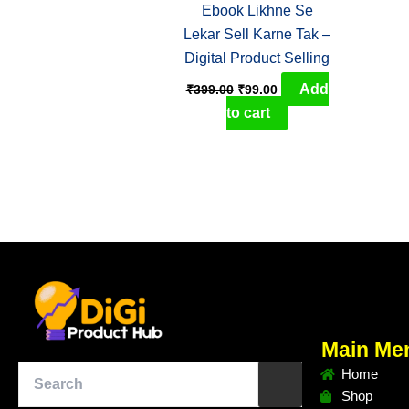
Ebook Likhne Se
Lekar Sell Karne Tak –
Digital Product Selling
Add
₹
399.00
₹
99.00
to cart
Main Me
Home
Shop